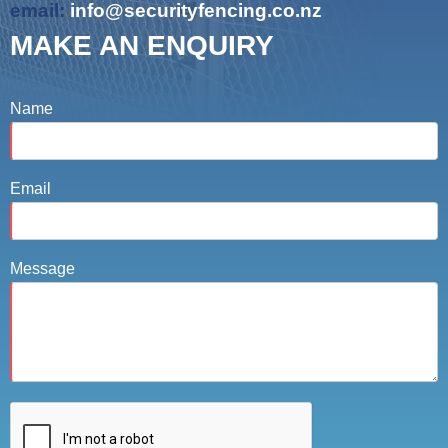
email:
info@securityfencing.co.nz
MAKE AN ENQUIRY
Name
Email
Message