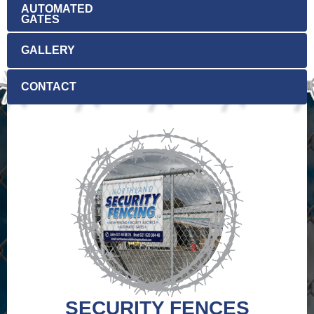
AUTOMATED
GATES
GALLERY
CONTACT
No data in the list.
SECURITY FENCES