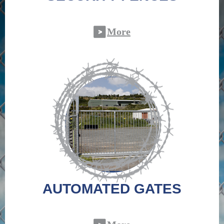
More
AUTOMATED GATES