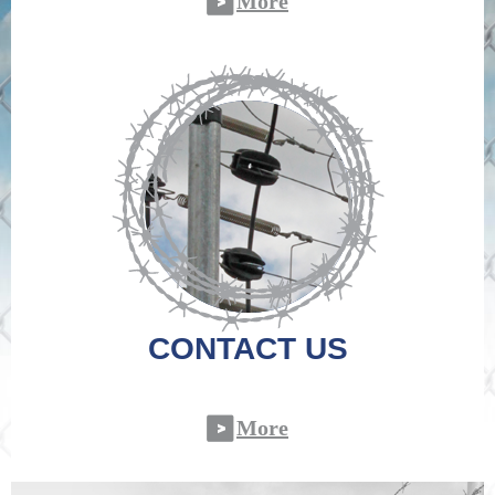
More
CONTACT US
More