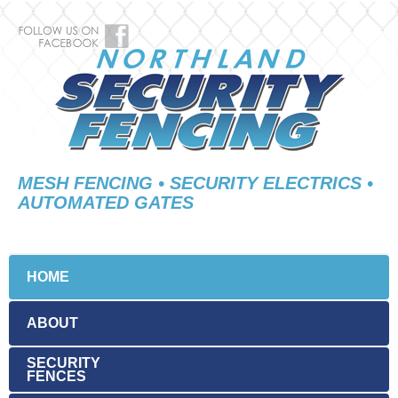
MESH FENCING • SECURITY ELECTRICS •
AUTOMATED GATES
HOME
ABOUT
SECURITY
FENCES