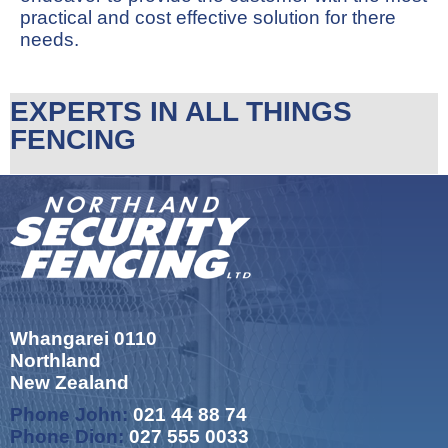
practical and cost effective solution for there
needs.
EXPERTS IN ALL THINGS
FENCING
Whangarei 0110
Northland
New Zealand
Phone John:
021 44 88 74
Phone Dion:
027 555 0033