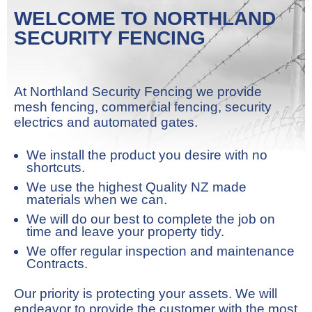
WELCOME TO NORTHLAND
SECURITY FENCING
At Northland Security Fencing we provide
mesh fencing, commercial fencing, security
electrics and automated gates.
We install the product you desire with no
shortcuts.
We use the highest Quality NZ made
materials when we can.
We will do our best to complete the job on
time and leave your property tidy.
We offer regular inspection and maintenance
Contracts.
Our priority is protecting your assets. We will
endeavor to provide the customer with the most